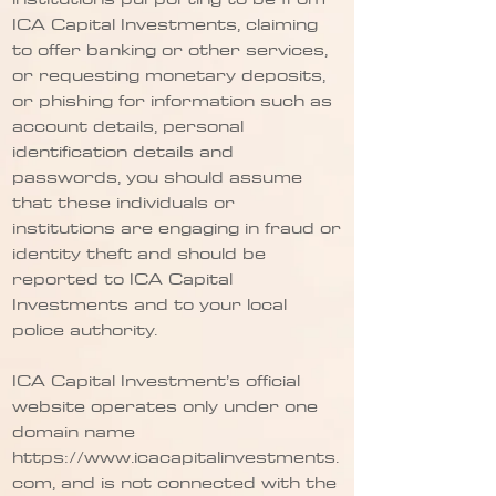
ICA Capital Investments, claiming
to offer banking or other services,
or requesting monetary deposits,
or phishing for information such as
account details, personal
identification details and
passwords, you should assume
that these individuals or
institutions are engaging in fraud or
identity theft and should be
reported to ICA Capital
Investments and to your local
police authority.
ICA Capital Investment’s official
website operates only under one
domain name
https://www.icacapitalinvestments.
com
, and is not connected with the