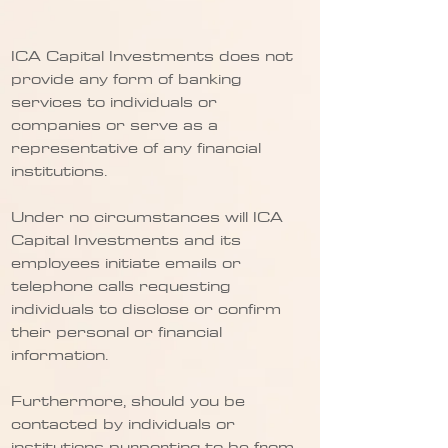
ICA Capital Investments does not
provide any form of banking
services to individuals or
companies or serve as a
representative of any financial
institutions.
Under no circumstances will ICA
Capital Investments and its
employees initiate emails or
telephone calls requesting
individuals to disclose or confirm
their personal or financial
information.
Furthermore, should you be
contacted by individuals or
institutions purporting to be from