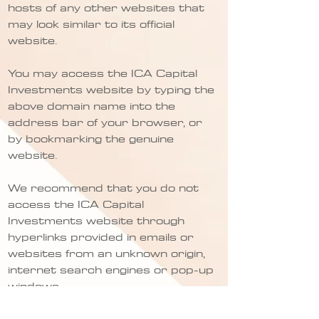
hosts of any other websites that
may look similar to its official
website.
You may access the ICA Capital
Investments website by typing the
above domain name into the
address bar of your browser, or
by bookmarking the genuine
website.
We recommend that you do not
access the ICA Capital
Investments website through
hyperlinks provided in emails or
websites from an unknown origin,
internet search engines or pop-up
windows.
If you receive any suspicious