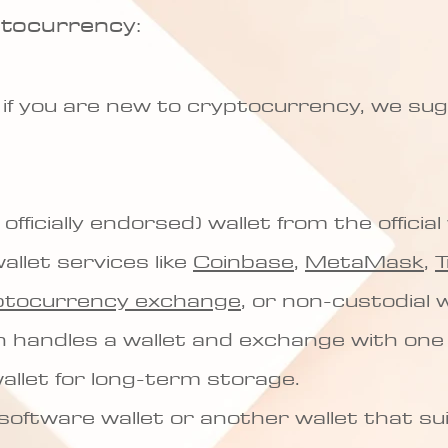
ptocurrency:
 if you are new to cryptocurrency, we su
 officially endorsed) wallet from the officia
allet services like
Coinbase
,
MetaMask
,
T
ptocurrency exchange
, or non-custodial w
h handles a wallet and exchange with one
llet for long-term storage.
 software wallet or another wallet that su