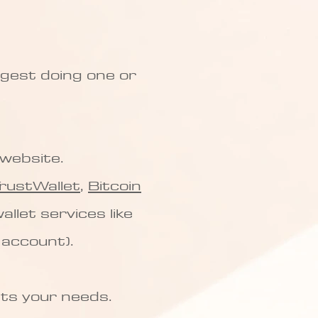
ggest doing one or
l website.
rustWallet
,
Bitcoin
allet services like
 account).
its your needs.