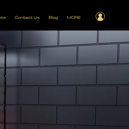
nts
Contact Us
Blog
MORE