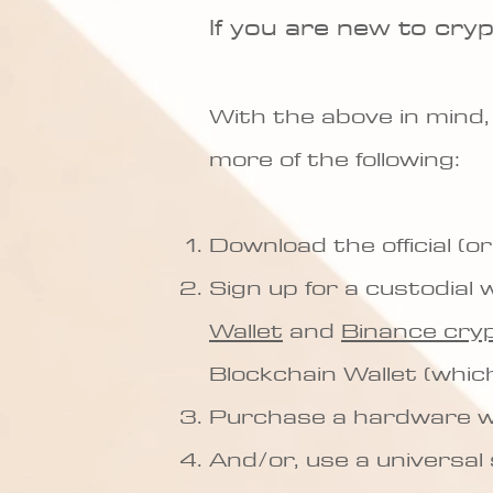
If you are new to cry
With the above in mind,
more of the following:
Download the official (or
Sign up for a custodial w
Wallet
and
Binance cry
Blockchain Wallet (whic
Purchase a hardware wa
And/or, use a universal