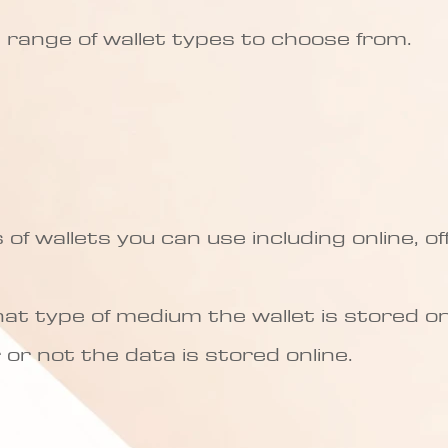
 a range of wallet types to choose from.
of wallets you can use including online, of
at type of medium the wallet is stored on,
or not the data is stored online.