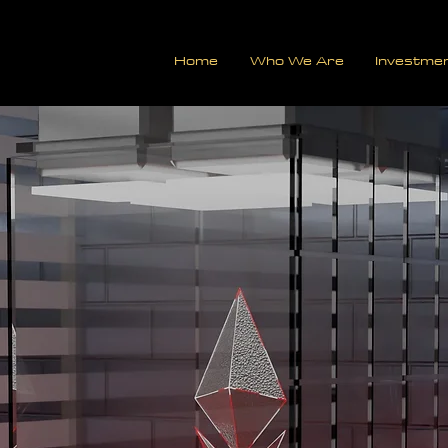
Home
Who We Are
Investme