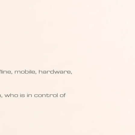
fline, mobile, hardware,
 who is in control of