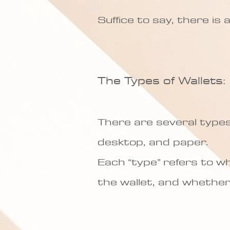
Suffice to say, there is
The Types of Wallets:
There are several types 
desktop, and paper.
Each “type” refers to wh
the wallet, and whether 