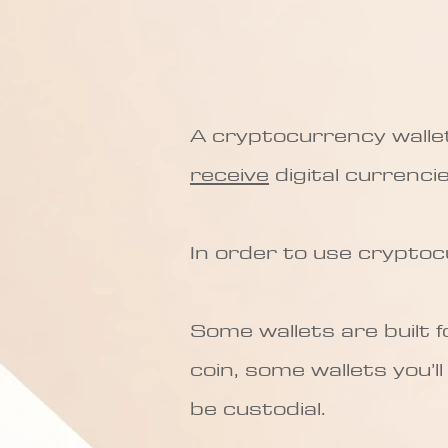
A cryptocurrency wallet 
receive
digital currencies
In order to use cryptoc
Some wallets are built 
coin, some wallets you’l
be custodial.