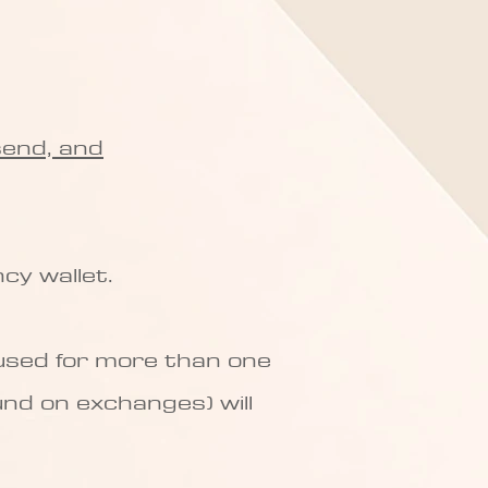
send, and
cy wallet.
 used for more than one
und on exchanges) will