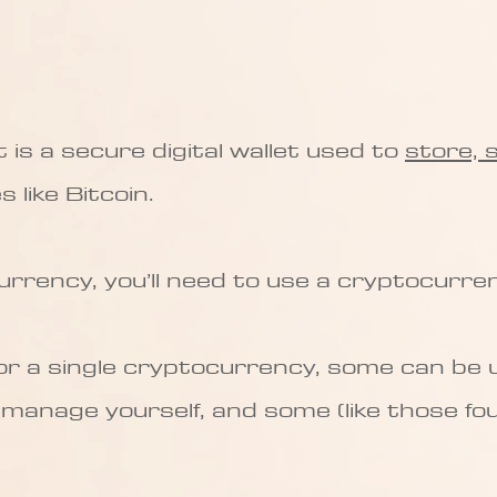
is a secure digital wallet used to
store, 
 like Bitcoin.
urrency, you’ll need to use a cryptocurren
for a single cryptocurrency, some can be
l manage yourself, and some (like those fo